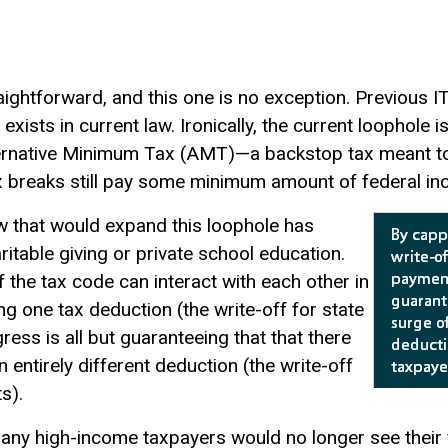
aightforward, and this one is no exception. Previous I
 exists in current law. Ironically, the current loophole 
lternative Minimum Tax (AMT)—a backstop tax meant t
 breaks still pay some minimum amount of federal in
aw that would expand this loophole has
ritable giving or private school education.
the tax code can interact with each other in
g one tax deduction (the write-off for state
ss is all but guaranteeing that that there
n entirely different deduction (the write-off
s).
any high-income taxpayers would no longer see their fe