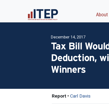
About
December 14, 2017
Tax Bill Woul
Deduction, wi
Winners
Report
•
Carl Davis