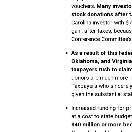
vouchers.
Many investors
stock donations after 
Carolina investor with $
gain, after taxes, becau
Conference Committee’s b
As a result of this fed
Oklahoma, and Virginia
taxpayers rush to claim
donors are much more lik
Taxpayers who sincerely 
given the substantial stat
Increased funding for pr
at a cost to state budge
$40 million or more be