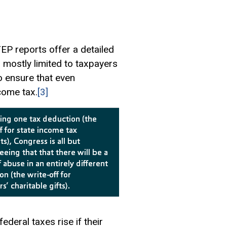
TEP reports offer a detailed
is mostly limited to taxpayers
o ensure that even
come tax.
[3]
deral taxes rise if their