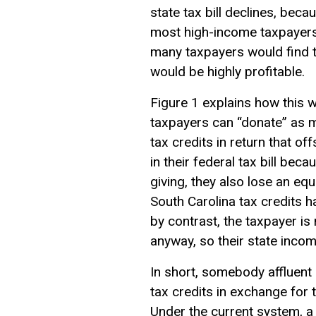
state tax bill declines, be
most high-income taxpayers wo
many taxpayers would find th
would be highly profitable.
Figure 1 explains how this w
taxpayers can “donate” as m
tax credits in return that of
in their federal tax bill bec
giving, they also lose an eq
South Carolina tax credits 
by contrast, the taxpayer i
anyway, so their state incom
In short, somebody affluent 
tax credits in exchange for 
Under the current system, a