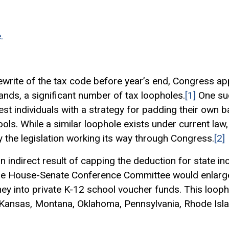
.
rewrite of the tax code before year’s end, Congress app
ands, a significant number of tax loopholes.
[1]
One su
est individuals with a strategy for padding their own 
ols. While a similar loophole exists under current law
 the legislation working its way through Congress.
[2]
n indirect result of capping the deduction for state in
he House-Senate Conference Committee would enlarge
 into private K-12 school voucher funds. This loophol
Kansas, Montana, Oklahoma, Pennsylvania, Rhode Isla