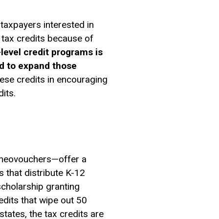
taxpayers interested in
l tax credits because of
level credit programs is
ed to expand those
ese credits in encouraging
its.
r neovouchers—offer a
s that distribute K-12
scholarship granting
edits that wipe out 50
states, the tax credits are