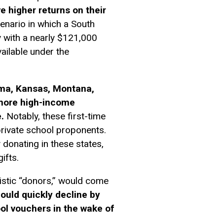
ve higher returns on their
enario in which a South
 with a nearly $121,000
ailable under the
abama, Kansas, Montana,
 more high-income
.
Notably, these first-time
private school proponents.
 donating in these states,
ifts.
nistic “donors,” would come
ould quickly decline by
ol vouchers in the wake of