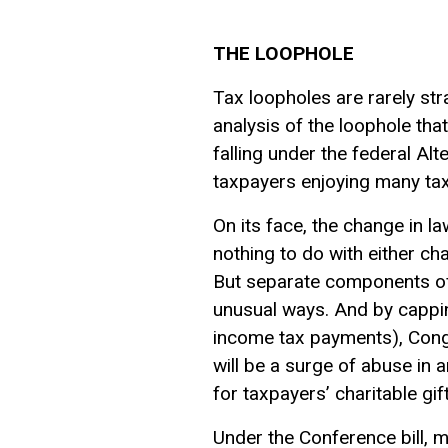
THE LOOPHOLE
Tax loopholes are rarely str
analysis of the loophole that
falling under the federal A
taxpayers enjoying many tax
On its face, the change in l
nothing to do with either cha
But separate components of 
unusual ways. And by cappin
income tax payments), Congre
will be a surge of abuse in a
for taxpayers’ charitable gift
Under the Conference bill, m