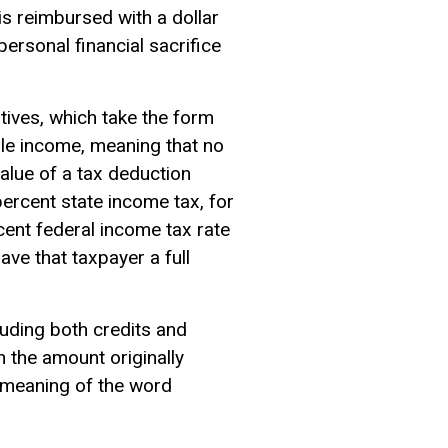
s reimbursed with a dollar
ersonal financial sacrifice
ntives, which take the form
le income
, meaning that no
alue of a tax deduction
ercent state income tax, for
ent federal income tax rate
ave that taxpayer a full
luding both credits and
n the amount originally
ry meaning of the word