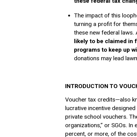
these federal tax chan
The impact of this looph
turning a profit for them
these new federal laws. 
likely to be claimed i
programs to keep up w
donations may lead lawma
INTRODUCTION TO VOUCH
Voucher tax credits—also kn
lucrative incentive designed
private school vouchers. The
organizations,” or SGOs. In 
percent, or more, of the cost