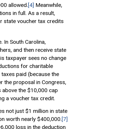
000 allowed.
[4]
Meanwhile,
ns in full. As a result,
or state voucher tax credits
. In South Carolina,
hers, and then receive state
his taxpayer sees no change
ductions for charitable
e taxes paid (because the
 the proposal in Congress,
ts above the $10,000 cap
g a voucher tax credit.
 not just $1 million in state
tion worth nearly $400,000.
[7]
96,000 loss in the deduction