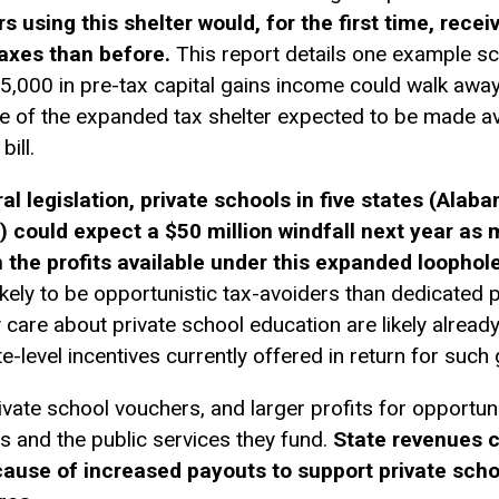
 using this shelter would, for the first time, recei
taxes than before.
This report details one example sc
75,000 in pre-tax
capital gains
income could walk away
se of the expanded tax shelter expected to be made av
ill.
eral legislation, private schools in five states (Al
) could expect a $50 million windfall next year as
 the profits available under this expanded loophole
ely to be opportunistic tax-avoiders than dedicated 
care about private school education are likely already
e-level incentives currently offered in return for such g
ivate school vouchers, and larger profits for opportu
ts and the public services they fund.
State revenues c
cause of increased payouts to support private scho