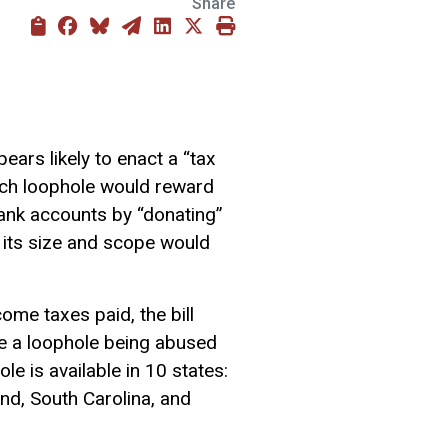
Share
ears likely to enact a “tax
ch loophole would reward
bank accounts by “donating”
, its size and scope would
come taxes paid, the bill
 a loophole being abused
e is available in 10 states:
nd, South Carolina, and