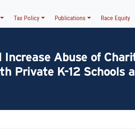
Tax Policy
Publications
Race Equity
d Increase Abuse of Chari
th Private K-12 Schools a