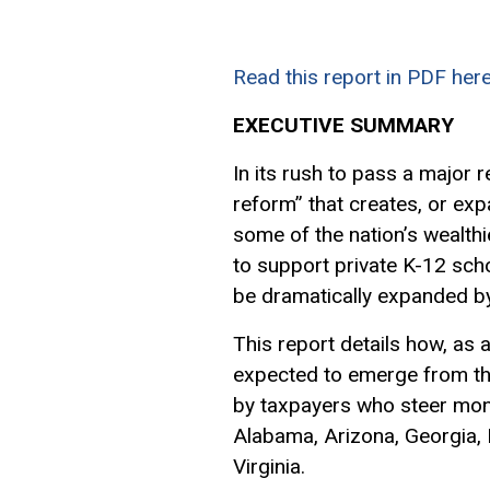
Read this report in PDF here
EXECUTIVE SUMMARY
In its rush to pass a major 
reform” that creates, or exp
some of the nation’s wealthi
to support private K-12 scho
be dramatically expanded by
This report details how, as a
expected to emerge from t
by taxpayers who steer money
Alabama, Arizona, Georgia, 
Virginia.