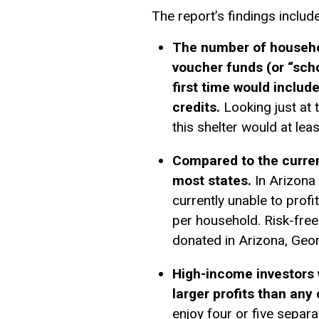
The report’s findings include
The number of household
voucher funds (or “scho
first time would include
credits.
Looking just at t
this shelter would at lea
Compared to the current
most states.
In Arizona 
currently unable to profi
per household. Risk-free
donated in Arizona, Geor
High-income investors 
larger profits than any 
enjoy four or five separa