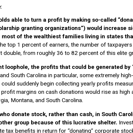
:
s able to turn a profit by making so-called “donat
larship granting organizations”) would increase si
 most of the wealthiest families living in states th
he top 1 percent of earners, the number of taxpayers p
st double, from roughly 36 to 82 percent of this elite g
 loophole, the profits that could be generated by 
and South Carolina in particular, some extremely hi
t could suddenly begin collecting yearly profits measure
 profit margins on cash donations would rise as high
gia, Montana, and South Carolina.
who donate stock, rather than cash, in South Carol
other group because of this lucrative shelter.
Invest
te tax benefits in return for “donating” corporate stoc