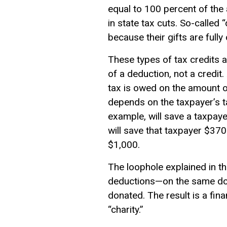
equal to 100 percent of the
in state tax cuts. So-called
because their gifts are fully 
These types of tax credits a
of a deduction, not a credit
tax is owed on the amount of
depends on the taxpayer’s t
example, will save a taxpay
will save that taxpayer $37
$1,000.
The loophole explained in th
deductions—on the same donat
donated. The result is a fina
“charity.”