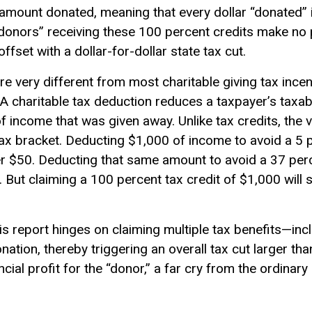
 amount donated, meaning that every dollar “donated” i
 “donors” receiving these 100 percent credits make no p
offset with a dollar-for-dollar state tax cut.
re very different from most charitable giving tax ince
. A charitable tax deduction reduces a taxpayer’s
taxab
 income that was given away. Unlike tax credits, the v
ax bracket. Deducting $1,000 of income to avoid a 5 p
er $50. Deducting that same amount to avoid a 37 perc
0. But claiming a 100 percent
tax credit
of $1,000 will s
is report hinges on claiming multiple tax benefits—inc
ion, thereby triggering an overall tax cut larger tha
ncial profit for the “donor,” a far cry from the ordina