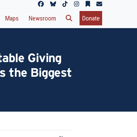
Maps
Newsroom
Donate
table Giving
s the Biggest