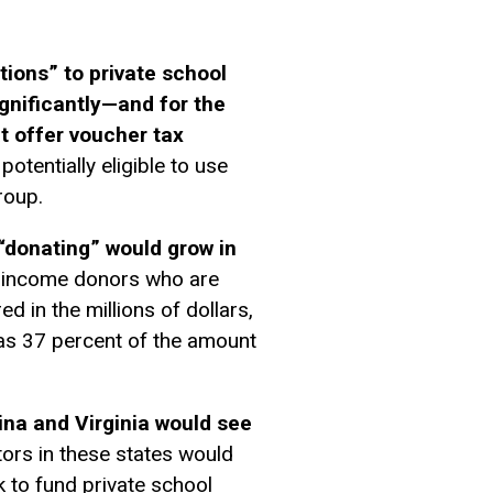
ions” to private school
gnificantly—and for the
at offer voucher tax
otentially eligible to use
roup.
“donating” would grow in
gh-income donors who are
d in the millions of dollars,
 as 37 percent of the amount
ina and Virginia would see
ors in these states would
k to fund private school