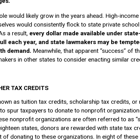
ges.
ole would likely grow in the years ahead. High-income 
selves would consistently flock to state private schoo
As a result,
every dollar made available under state-
n full each year, and state lawmakers may be tempt
ith demand.
Meanwhile, that apparent “success” of th
kers in other states to consider enacting similar cred
ER TAX CREDITS
own as tuition tax credits, scholarship tax credits, o
 to spur taxpayers to donate to nonprofit organization
se nonprofit organizations are often referred to as “
eighteen states, donors are rewarded with state tax cr
 of donating to these organizations. In eight of these 