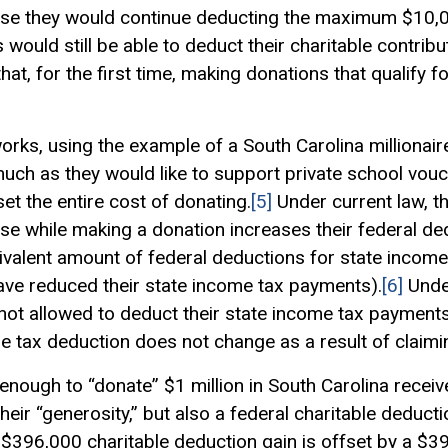
cause they would continue deducting the maximum $10,
uld still be able to deduct their charitable contributio
at, for the first time, making donations that qualify f
orks, using the example of a South Carolina millionaire
uch as they would like to support private school vouc
fset the entire cost of donating.
[5]
Under current law, t
ause while making a donation increases their federal de
uivalent amount of federal deductions for state incom
have reduced their state income tax payments).
[6]
Under
s not allowed to deduct their state income tax paymen
e tax deduction does not change as a result of claimin
enough to “donate” $1 million in South Carolina receives
their “generosity,” but also a federal charitable deduc
 $396,000 charitable deduction gain is offset by a $3