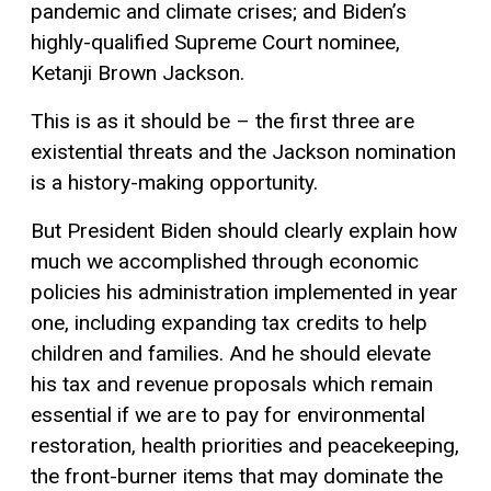
pandemic and climate crises; and Biden’s
highly-qualified Supreme Court nominee,
Ketanji Brown Jackson.
This is as it should be – the first three are
existential threats and the Jackson nomination
is a history-making opportunity.
But President Biden should clearly explain how
much we accomplished through economic
policies his administration implemented in year
one, including expanding tax credits to help
children and families. And he should elevate
his tax and revenue proposals which remain
essential if we are to pay for environmental
restoration, health priorities and peacekeeping,
the front-burner items that may dominate the