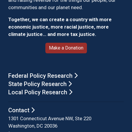
and raising revenue for the things our people, our
communities and our planet need.
Together, we can create a country with more
economic justice, more racial justice, more
climate justice… and more tax justice.
Make a Donation
Federal Policy Research
State Policy Research
Local Policy Research
Contact
1301 Connecticut Avenue NW, Ste 220
Washington, DC 20036