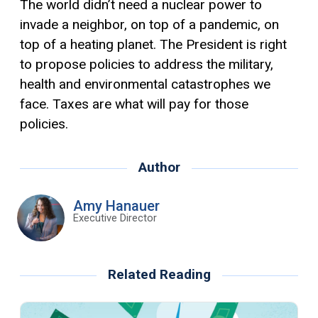
The world didn’t need a nuclear power to
invade a neighbor, on top of a pandemic, on
top of a heating planet. The President is right
to propose policies to address the military,
health and environmental catastrophes we
face. Taxes are what will pay for those
policies.
Author
Amy Hanauer
Executive Director
Related Reading