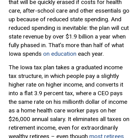
that will be quickly erased if costs for health
care, after-school care and other essentials go
up because of reduced state spending. And
reduced spending is inevitable: the plan will cut
state revenue by over $1.9 billion a year when
fully phased in. That’s more than half of what
Iowa spends
on education
each year.
The Iowa tax plan takes a graduated income
tax structure, in which people pay a slightly
higher rate on higher income, and converts it
into a flat 3.9 percent tax, where a CEO pays
the same rate on his millionth dollar of income
as a home health care worker pays on her
$26,000 annual salary. It eliminates all taxes on
retirement income, even for extraordinarily
wealthy retirees – even though
most retirees