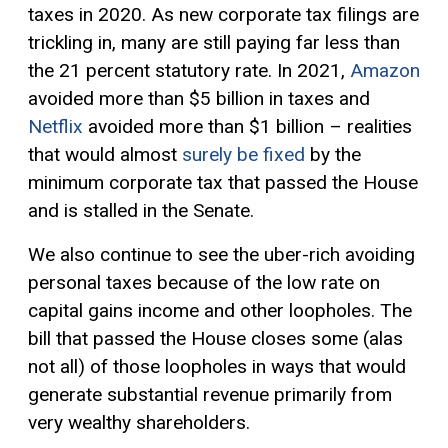
taxes in 2020. As new corporate tax filings are
trickling in, many are still paying far less than
the 21 percent statutory rate. In 2021,
Amazon
avoided more than $5 billion in taxes and
Netflix
avoided more than $1 billion – realities
that would almost
surely be fixed
by the
minimum corporate tax that passed the House
and is stalled in the Senate.
We also continue to see the uber-rich avoiding
personal taxes because of the low rate on
capital gains
income and other loopholes. The
bill that passed the House closes some (alas
not all) of those loopholes in ways that would
generate substantial revenue primarily from
very wealthy shareholders.