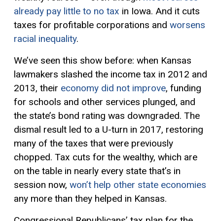
already pay little to no tax
in Iowa. And it cuts
taxes for profitable corporations and
worsens
racial inequality
.
We’ve seen this show before: when Kansas
lawmakers slashed the income tax in 2012 and
2013, their
economy did not improve
, funding
for schools and other services plunged, and
the state’s bond rating was downgraded. The
dismal result led to a U-turn in 2017, restoring
many of the taxes that were previously
chopped. Tax cuts for the wealthy, which are
on the table in nearly every state that’s in
session now,
won’t help other state economies
any more than they helped in Kansas.
Congressional Republicans’ tax plan for the