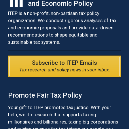
and Economic Policy
ITEP is a non-profit, non-partisan tax policy
organization. We conduct rigorous analyses of tax
and economic proposals and provide data-driven
recommendations to shape equitable and
sustainable tax systems.
Subscribe to ITEP Emails
Tax research and policy news in your inbox.
Promote Fair Tax Policy
Your gift to ITEP promotes tax justice. With your
help, we do research that supports taxing
millionaires and billionaires, taxing big corporations