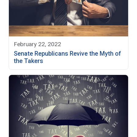
February 22, 2022
Senate Republicans Revive the Myth of
the Takers