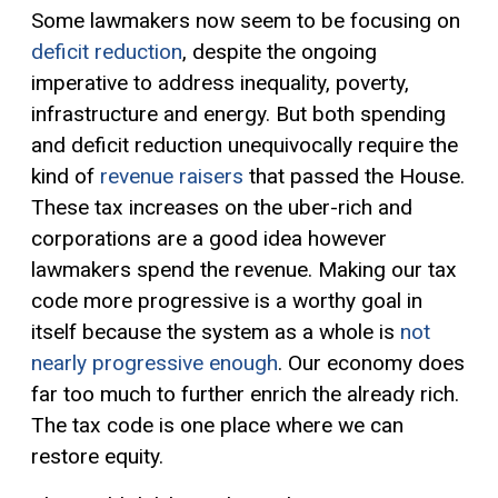
Some lawmakers now seem to be focusing on
deficit reduction
, despite the ongoing
imperative to address inequality, poverty,
infrastructure and energy. But both spending
and deficit reduction unequivocally require the
kind of
revenue raisers
that passed the House.
These tax increases on the uber-rich and
corporations are a good idea however
lawmakers spend the revenue. Making our tax
code more progressive is a worthy goal in
itself because the system as a whole is
not
nearly progressive enough
. Our economy does
far too much to further enrich the already rich.
The tax code is one place where we can
restore equity.