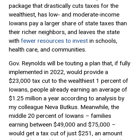
package that drastically cuts taxes for the
wealthiest, has low- and moderate-income
Iowans pay a larger share of state taxes than
their richer neighbors, and leaves the state
with
fewer resources to invest
in schools,
health care, and communities.
Gov. Reynolds will be touting a plan that, if fully
implemented in 2022, would provide a
$23,000 tax cut to the wealthiest 1 percent of
Iowans, people already earning an average of
$1.25 million a year according to analysis by
my colleague Neva Butkus. Meanwhile, the
middle 20 percent of Iowans – families
earning between $49,000 and $75,000 –
would get a tax cut of just $251, an amount