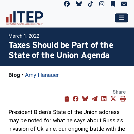
March 1, 2022
Taxes Should be Part of the
State of the Union Agenda
Blog
•
Amy Hanauer
Share
President Biden’s State of the Union address
may be noted for what he says about Russia’s
invasion of Ukraine; our ongoing battle with the