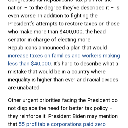
nation – to the degree they’ve described it – is
even worse. In addition to fighting the
President’s attempts to restore taxes on those
who make more than $400,000, the head
senator in charge of electing more
Republicans announced a plan that would
increase taxes on families and workers making
less than $40,000
. It’s hard to describe what a
mistake that would be in a country where
inequality is higher than ever and racial divides
are unabated.
Other urgent priorities facing the President do
not displace the need for better tax policy –
they reinforce it. President Biden may mention
that
55 profitable corporations paid zero