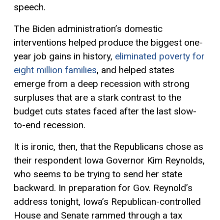
speech.
The Biden administration’s domestic
interventions helped produce the biggest one-
year job gains in history,
eliminated poverty for
eight million families
, and helped states
emerge from a deep recession with strong
surpluses that are a stark contrast to the
budget cuts states faced after the last slow-
to-end recession.
It is ironic, then, that the Republicans chose as
their respondent Iowa Governor Kim Reynolds,
who seems to be trying to send her state
backward. In preparation for Gov. Reynold’s
address tonight, Iowa’s Republican-controlled
House and Senate rammed through a tax