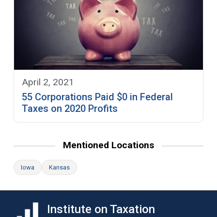
April 2, 2021
55 Corporations Paid $0 in Federal
Taxes on 2020 Profits
Mentioned Locations
Iowa
Kansas
Institute on Taxation