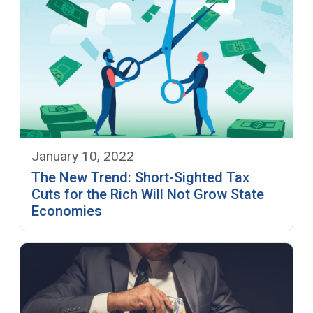
January 10, 2022
The New Trend: Short-Sighted Tax
Cuts for the Rich Will Not Grow State
Economies