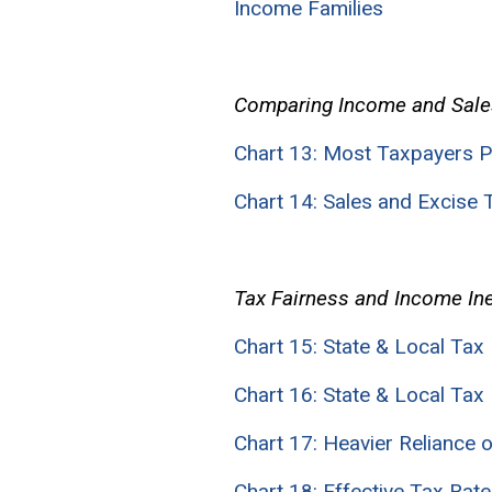
Income Families
Comparing Income and Sale
Chart 13: Most Taxpayers P
Chart 14: Sales and Excise
Tax Fairness and Income Ine
Chart 15: State & Local Tax 
Chart 16: State & Local Tax 
Chart 17: Heavier Reliance
Chart 18: Effective Tax Rat