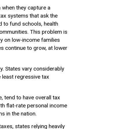
m when they capture a
tax systems that ask the
d to fund schools, health
g communities. This problem is
y on low-income families
s continue to grow, at lower
ay. States vary considerably
e least regressive tax
, tend to have overall tax
ith flat-rate personal income
s in the nation.
axes, states relying heavily