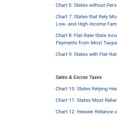
Chart 6: States without Per
Chart 7: States that Rely M
Low- and High-Income Fami
Chart 8: Flat-Rate State I
Payments from Most Taxpa
Chart 9: States with Flat-
Sales & Excise Taxes
Chart 10: States Relying H
Chart 11: States Most Reli
Chart 12: Heavier Reliance