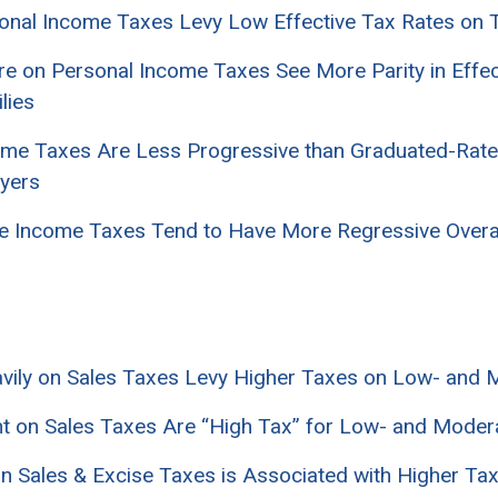
sonal Income Taxes Levy Low Effective Tax Rates on 
ore on Personal Income Taxes See More Parity in Effe
lies
ncome Taxes Are Less Progressive than Graduated-Rat
yers
Rate Income Taxes Tend to Have More Regressive Over
eavily on Sales Taxes Levy Higher Taxes on Low- and
ant on Sales Taxes Are “High Tax” for Low- and Moder
 on Sales & Excise Taxes is Associated with Higher T