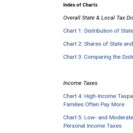
Index of Charts
Overall State & Local Tax Di
Chart 1: Distribution of Sta
Chart 2: Shares of State a
Chart 3: Comparing the Dis
Income Taxes
Chart 4: High-Income Taxp
Families Often Pay More
Chart 5: Low- and Moderate
Personal Income Taxes