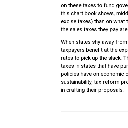
on these taxes to fund gover
this chart book shows, midd
excise taxes) than on what t
the sales taxes they pay ar
When states shy away from p
taxpayers benefit at the e
rates to pick up the slack. 
taxes in states that have pu
policies have on economic o
sustainability, tax reform p
in crafting their proposals.