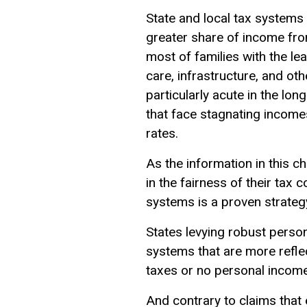
State and local tax systems
greater share of income fro
most of families with the le
care, infrastructure, and oth
particularly acute in the lon
that face stagnating income
rates.
As the information in this ch
in the fairness of their tax
systems is a proven strategy
States levying robust person
systems that are more refle
taxes or no personal income
And contrary to claims that 