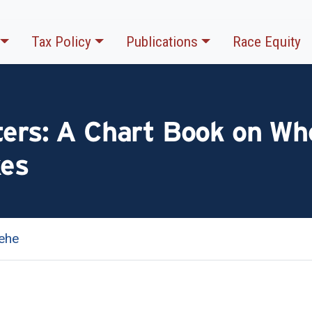
Tax Policy
Publications
Race Equity
ters: A Chart Book on Wh
xes
ehe