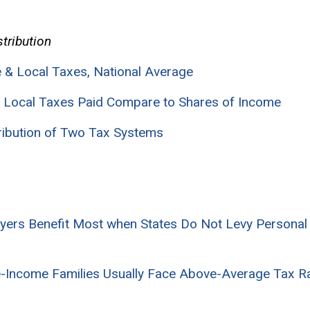
stribution
te & Local Taxes, National Average
nd Local Taxes Paid Compare to Shares of Income
tribution of Two Tax Systems
ayers Benefit Most when States Do Not Levy Persona
-Income Families Usually Face Above-Average Tax Rat