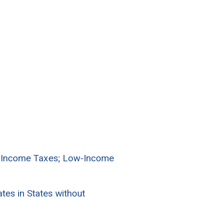
l Income Taxes; Low-Income
es in States without