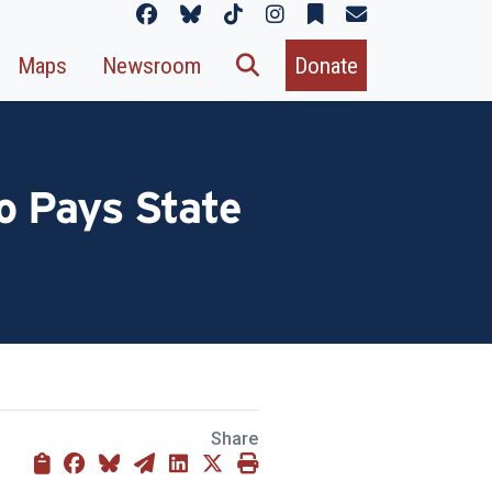
Maps
Newsroom
Donate
o Pays State
Share