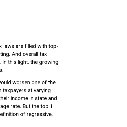
 laws are filled with top-
ing. And overall tax
In this light, the growing
s.
would worsen one of the
n taxpayers at varying
heir income in state and
age rate. But the top 1
efinition of regressive,