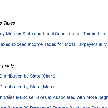
s Taxes
ay More in State and Local Consumption Taxes than 
 Taxes Exceed Income Taxes for Most Taxpayers in M
quality
Distribution by State (Chart)
Distribution by State (Map)
 on Sales & Excise Taxes is Associated with More Reg
e on Bottom 20 Percent of Earners Relative to Rate on