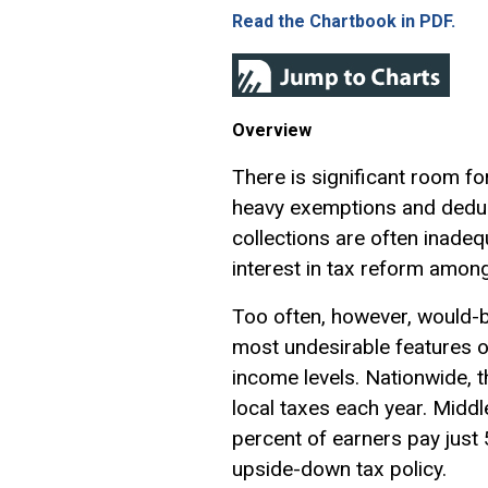
Read the Chartbook in PDF.
Overview
There is significant room fo
heavy
exemptions
and deduc
collections are often inadequ
interest in tax reform amon
Too often, however, would-
most undesirable features of
income levels. Nationwide, 
local taxes each year. Middl
percent of earners pay just 5
upside-down tax policy.