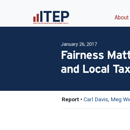
About
January 26, 2017
Fairness Mat
and Local Ta
Report
•
Carl Davis
,
Meg Wi