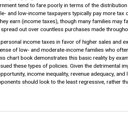
nment tend to fare poorly in terms of the distribution
le- and low-income taxpayers typically pay more tax 
hey earn (income taxes), though many families may fail
e spread out over countless purchases made throughou
ersonal income taxes in favor of higher sales and e
xpense of low- and moderate-income families who ofte
This chart book demonstrates this basic reality by exam
rsued these types of policies. Given the detrimental im
pportunity, income inequality, revenue adequacy, and 
roponents should look to the least regressive, rather t