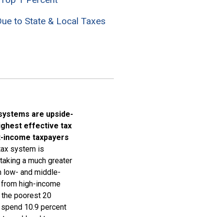
ue to State & Local Taxes
 systems are upside-
ighest effective tax
t-income taxpayers
 tax system is
 taking a much greater
m low- and middle-
n from high-income
, the poorest 20
 spend 10.9 percent