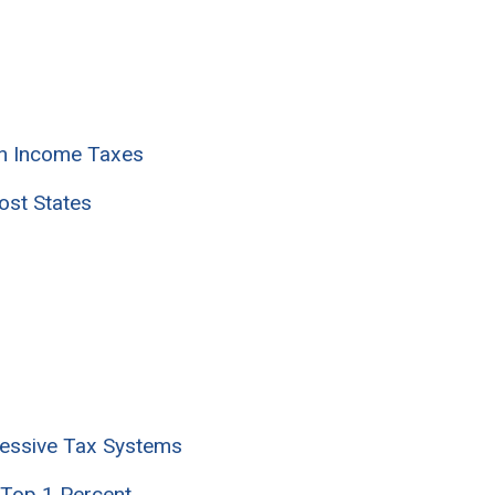
in Income Taxes
ost States
ressive Tax Systems
 Top 1 Percent