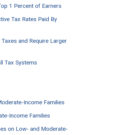
Top 1 Percent of Earners
ctive Tax Rates Paid By
e Taxes and Require Larger
all Tax Systems
 Moderate-Income Families
ate-Income Families
axes on Low- and Moderate-