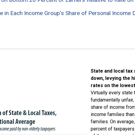
e in Each Income Group’s Share of Personal Income D
State and local tax
down, levying the h
rates on the lowes
Virtually every state
fundamentally unfair,
share of income fro
income families tha
families. On average
percent of taxpayers