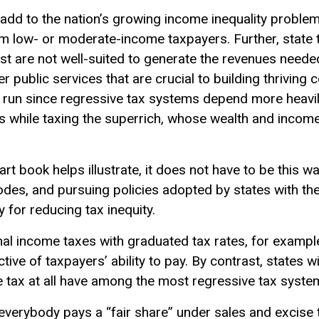
 add to the nation’s growing income inequality proble
m low- or moderate-income taxpayers. Further, state 
ast are not well-suited to generate the revenues neede
er public services that are crucial to building thrivin
g run since
regressive tax
systems depend more heavil
s while taxing the superrich, whose wealth and income
art book helps illustrate, it does not have to be this w
 codes, and pursuing policies adopted by states with th
 for reducing tax inequity.
al income taxes with graduated tax rates, for example
ctive of taxpayers’
ability to pay
. By contrast, states w
 tax at all have among the most regressive tax system
everybody pays a “fair share” under sales and excise t