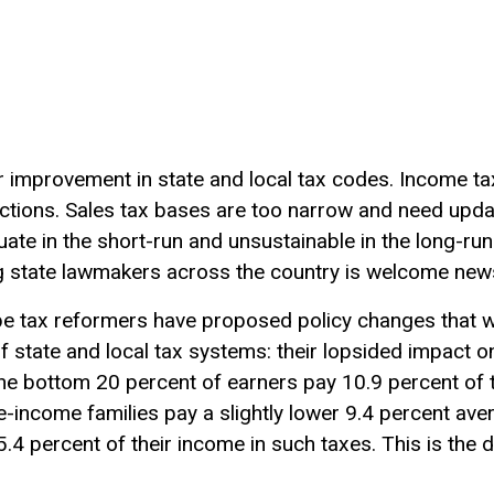
r improvement in state and local tax codes. Income tax
tions. Sales tax bases are too narrow and need updat
ate in the short-run and unsustainable in the long-run. 
g state lawmakers across the country is welcome new
be tax reformers have proposed policy changes that 
 state and local tax systems: their lopsided impact o
the bottom 20 percent of earners pay 10.9 percent of t
e-income families pay a slightly lower 9.4 percent aver
.4 percent of their income in such taxes. This is the d