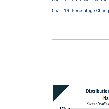
Chart 19: Percentage Chang