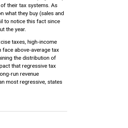
 of their tax systems. As
on what they buy (sales and
 to notice this fact since
t the year.
xcise taxes, high-income
n face above-average tax
ining the distribution of
pact that regressive tax
long-run revenue
han most regressive, states