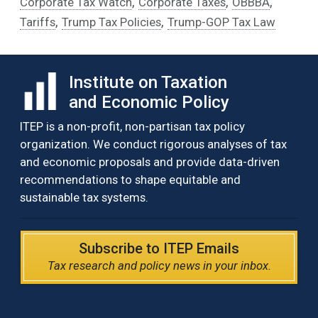
,
,
,
Corporate Tax Watch
Corporate Taxes
OBBBA
,
,
Tariffs
Trump Tax Policies
Trump-GOP Tax Law
Institute on Taxation
and Economic Policy
ITEP is a non-profit, non-partisan tax policy
organization. We conduct rigorous analyses of tax
and economic proposals and provide data-driven
recommendations to shape equitable and
sustainable tax systems.
Subscribe to ITEP Emails
Tax research and policy news in your inbox.