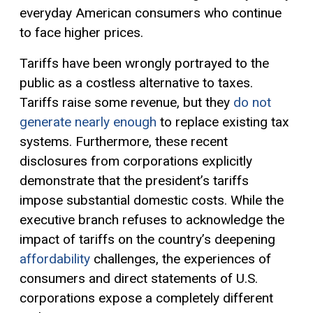
everyday American consumers who continue
to face higher prices.
Tariffs have been wrongly portrayed to the
public as a costless alternative to taxes.
Tariffs raise some revenue, but they
do not
generate nearly enough
to replace existing tax
systems. Furthermore, these recent
disclosures from corporations explicitly
demonstrate that the president’s tariffs
impose substantial domestic costs. While the
executive branch refuses to acknowledge the
impact of tariffs on the country’s deepening
affordability
challenges, the experiences of
consumers and direct statements of U.S.
corporations expose a completely different