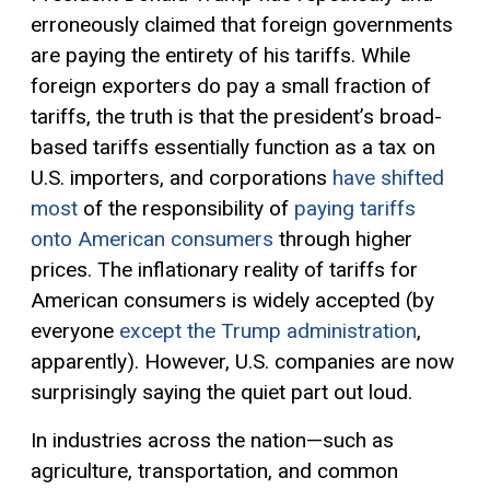
erroneously claimed that foreign governments
are paying the entirety of his tariffs. While
foreign exporters do pay a small fraction of
tariffs, the truth is that the president’s broad-
based tariffs essentially function as a tax on
U.S. importers, and corporations
have shifted
most
of the responsibility of
paying tariffs
onto American consumers
through higher
prices. The inflationary reality of tariffs for
American consumers is widely accepted (by
everyone
except the Trump administration
,
apparently). However, U.S. companies are now
surprisingly saying the quiet part out loud.
In industries across the nation—such as
agriculture, transportation, and common