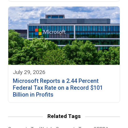
July 29, 2026
Microsoft Reports a 2.44 Percent
Federal Tax Rate on a Record $101
Billion in Profits
Related Tags