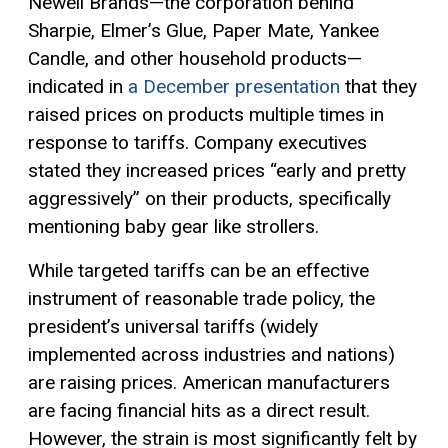
Newell Brands—the corporation behind
Sharpie, Elmer’s Glue, Paper Mate, Yankee
Candle, and other household products—
indicated in
a December presentation
that they
raised prices on products multiple times in
response to tariffs. Company executives
stated they increased prices “early and pretty
aggressively” on their products, specifically
mentioning baby gear like strollers.
While targeted tariffs can be an effective
instrument of reasonable trade policy, the
president’s universal tariffs (widely
implemented across industries and nations)
are raising prices. American manufacturers
are facing financial hits as a direct result.
However, the strain is most significantly felt by