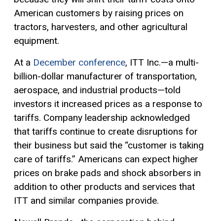
American customers by raising prices on
tractors, harvesters, and other agricultural
equipment.
At a
December conference
, ITT Inc.—a multi-
billion-dollar manufacturer of transportation,
aerospace, and industrial products—told
investors it increased prices as a response to
tariffs. Company leadership acknowledged
that tariffs continue to create disruptions for
their business but said the “customer is taking
care of tariffs.” Americans can expect higher
prices on brake pads and shock absorbers in
addition to other products and services that
ITT and similar companies provide.