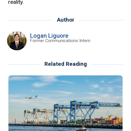
reality.
Author
Logan Liguore
Former Communications Intern
Related Reading