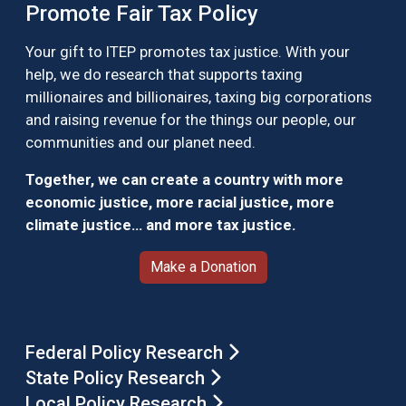
Promote Fair Tax Policy
Your gift to ITEP promotes tax justice. With your
help, we do research that supports taxing
millionaires and billionaires, taxing big corporations
and raising revenue for the things our people, our
communities and our planet need.
Together, we can create a country with more
economic justice, more racial justice, more
climate justice… and more tax justice.
Make a Donation
Federal Policy Research
State Policy Research
Local Policy Research