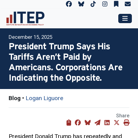
December 15, 2025
President Trump Says His
Tariffs Aren’t Paid by
Americans. Corporations Are
Indicating the Opposite.
Blog
•
Logan Liguore
Share
President Donald Trump has repeatedly and