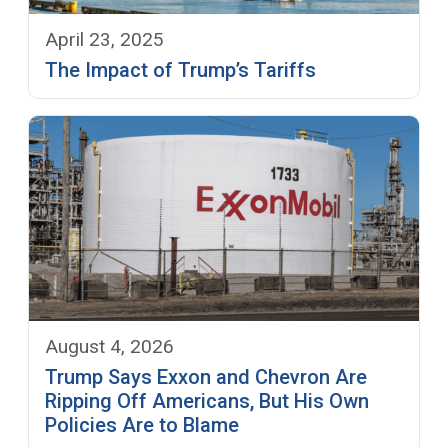
April 23, 2025
The Impact of Trump’s Tariffs
August 4, 2026
Trump Says Exxon and Chevron Are
Ripping Off Americans, But His Own
Policies Are to Blame