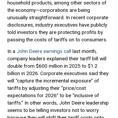
household products, among other sectors of
the economy—corporations are being
unusually straightforward. In recent corporate
disclosures, industry executives have publicly
told investors they are protecting profits by
passing the costs of tariffs on to consumers.
In a
John Deere earnings call
last month,
company leaders explained their tariff bill will
double from $600 million in 2025 to $1.2
billion in 2026. Corporate executives said they
will “capture the incremental exposure” of
tariffs by adjusting their “price/cost
expectations for 2026” to be “inclusive of
tariffs.” In other words, John Deere leadership
seems to be telling investors not to worry
because they will shift their tariff costs onto